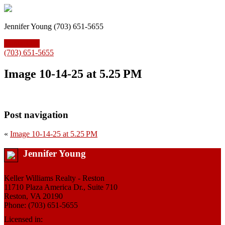
Jennifer Young (703) 651-5655
Contact Us
(703) 651-5655
Image 10-14-25 at 5.25 PM
Post navigation
«
Image 10-14-25 at 5.25 PM
Jennifer Young
Keller Williams Realty - Reston
11710 Plaza America Dr., Suite 710
Reston, VA 20190
Phone: (703) 651-5655
Licensed in: