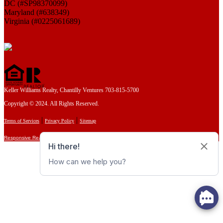
DC (#SP98370099)
Maryland (#638349)
Virginia (#0225061689)
Keller Williams Realty, Chantilly Ventures 703-815-5700
Copyright © 2024. All Rights Reserved.
|
|
Terms of Services
Privacy Policy
Sitemap
Responsive Real Estate Websites by HoopJumper