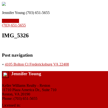
Jennifer Young (703) 651-5655
Contact Us
(703) 651-5655
IMG_5326
Post navigation
«
4105 Bolton Ct Fredericksburg VA 22408
Jennifer Young
Keller Williams Realty - Reston
11710 Plaza America Dr., Suite 710
Reston, VA 20190
Phone: (703) 651-5655
Licensed in: