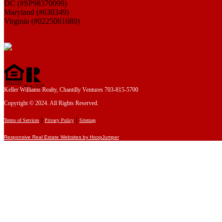
DC (#SP98370099)
Maryland (#638349)
Virginia (#0225061689)
Keller Williams Realty, Chantilly Ventures 703-815-5700
Copyright © 2024. All Rights Reserved.
|
|
Terms of Services
Privacy Policy
Sitemap
Responsive Real Estate Websites by HoopJumper