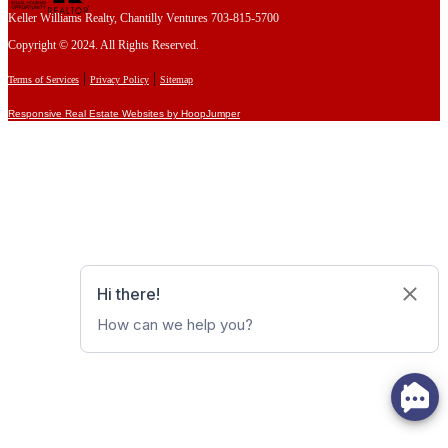
Keller Williams Realty, Chantilly Ventures 703-815-5700
Copyright © 2024. All Rights Reserved.
|
|
Terms of Services
Privacy Policy
Sitemap
Responsive Real Estate Websites by HoopJumper