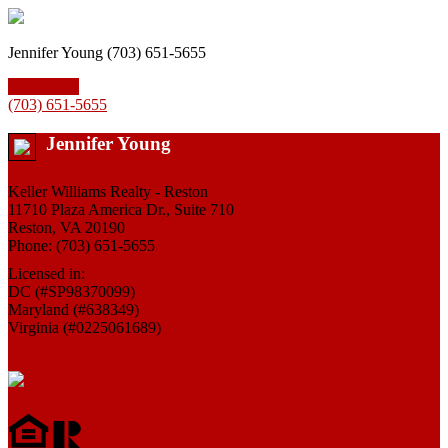
Jennifer Young (703) 651-5655
Contact Us
(703) 651-5655
Jennifer Young
Keller Williams Realty - Reston
11710 Plaza America Dr., Suite 710
Reston, VA 20190
Phone: (703) 651-5655
Licensed in:
DC (#SP98370099)
Maryland (#638349)
Virginia (#0225061689)